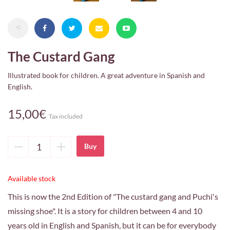
The Custard Gang
Illustrated book for children. A great adventure in Spanish and
English.
15,00€
Tax included
Delete
Add
unit
unit
Available stock
This is now the 2nd Edition of "The custard gang and Puchi's
missing shoe". It is a story for children between 4 and 10
years old in English and Spanish, but it can be for everybody