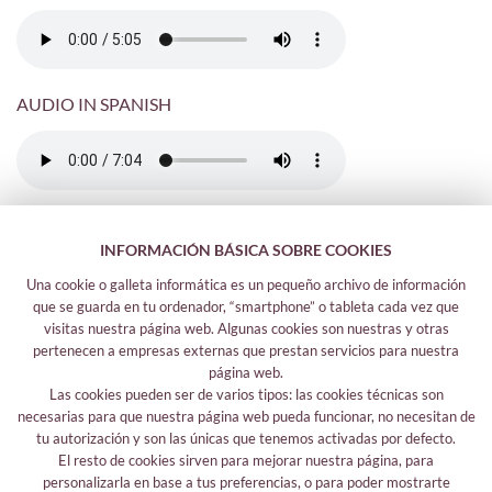
AUDIO IN SPANISH
INFORMACIÓN BÁSICA SOBRE COOKIES
Una cookie o galleta informática es un pequeño archivo de información
que se guarda en tu ordenador, “smartphone” o tableta cada vez que
visitas nuestra página web. Algunas cookies son nuestras y otras
pertenecen a empresas externas que prestan servicios para nuestra
página web.
Las cookies pueden ser de varios tipos: las cookies técnicas son
Legal information
necesarias para que nuestra página web pueda funcionar, no necesitan de
Legal notice
tu autorización y son las únicas que tenemos activadas por defecto.
El resto de cookies sirven para mejorar nuestra página, para
Your safety data
personalizarla en base a tus preferencias, o para poder mostrarte
Privacy policy