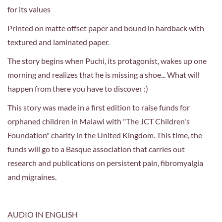
for its values
Printed on matte offset paper and bound in hardback with
textured and laminated paper.
The story begins when Puchi, its protagonist, wakes up one
morning and realizes that he is missing a shoe... What will
happen from there you have to discover :)
This story was made in a first edition to raise funds for
orphaned children in Malawi with "The JCT Children's
Foundation" charity in the United Kingdom. T
his time, the
funds will go to a Basque association that carries out
research and publications on persistent pain, fibromyalgia
and migraines.
AUDIO IN ENGLISH