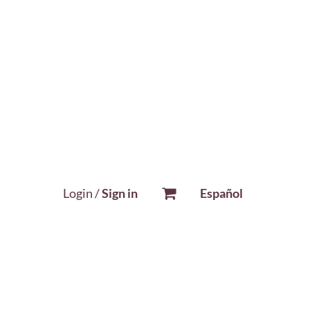
Login /
Sign in
Español