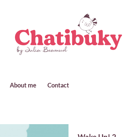
About me
Contact
Wake Up! 2