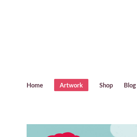
Home
Artwork
Shop
Blog