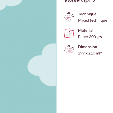
Technique
Mixed technique
Material
Paper 300 grs.
Dimension
297 x 210 mm